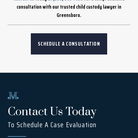
consultation with our trusted child custody lawyer in
Greensboro.
SCHEDULE A CONSULTATION
Contact Us Today
To Schedule A Case Evaluation