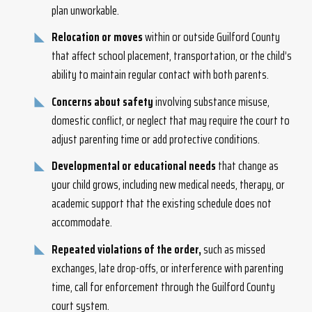
plan unworkable.
Relocation or moves
within or outside Guilford County
that affect school placement, transportation, or the child’s
ability to maintain regular contact with both parents.
Concerns about safety
involving substance misuse,
domestic conflict, or neglect that may require the court to
adjust parenting time or add protective conditions.
Developmental or educational needs
that change as
your child grows, including new medical needs, therapy, or
academic support that the existing schedule does not
accommodate.
Repeated violations of the order,
such as missed
exchanges, late drop-offs, or interference with parenting
time, call for enforcement through the Guilford County
court system.