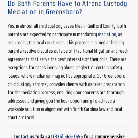
Do Both Parents Have to Attend Custody
Mediation in Greensboro?
Yes, in almost all child custody cases filed in Guilford County, both
parents are expected to participate in mandatory
mediation
, as
required by the local court rules. This process is aimed at helping
parents resolve disputes outside of traditional litigation and reach
agreements that serve the best interests of their child. There are
exceptions for cases involving abuse, neglect, or certain safety
issues, where mediation may not be appropriate. Our Greensboro
child custody attorney provides clients with detailed preparation
for the mediation process, ensuring your concerns are thoroughly
addressed and giving you the best opportunity to achieve a
workable solution in alignment with North Carolina law and local
court protocol.
Contact us
today at
(336) 565-7655
for a comprehensive