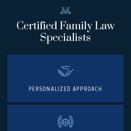
Certified Family Law
Specialists
PERSONALIZED APPROACH