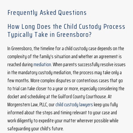
Frequently Asked Questions
How Long Does the Child Custody Process
Typically Take in Greensboro?
In Greensboro, the timeline for a child custody case depends on the
complexity of the family’s situation and whether an agreement is
reached during
mediation
. When parents successfully resolve issues
in the mandatory custody mediation, the process may take only a
few months. More complex disputes or contentious cases that go
to trial can take closer to a year or more, especially considering the
docket and scheduling at the Guilford County Courthouse. At
Morgenstern Law, PLLC, our
child custody lawyers
keep you fully
informed about the steps and timing relevant to your case and
work diligently to expedite your matter wherever possible while
safeguarding your child’s future.