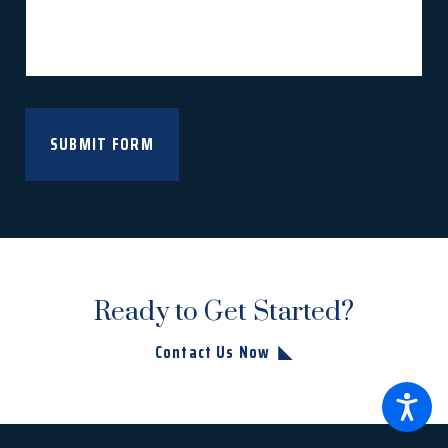
SUBMIT FORM
Ready to Get Started?
Contact Us Now