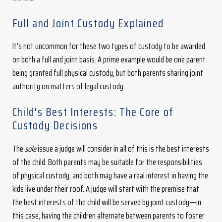
Full and Joint Custody Explained
It’s not uncommon for these two types of custody to be awarded
on both a full and joint basis. A prime example would be one parent
being granted full physical custody, but both parents sharing joint
authority on matters of legal custody.
Child's Best Interests: The Core of
Custody Decisions
The
sole
issue a judge will consider in all of this is the best interests
of the child. Both parents may be suitable for the responsibilities
of physical custody, and both may have a real interest in having the
kids live under their roof. A judge will start with the premise that
the best interests of the child will be served by joint custody—in
this case, having the children alternate between parents to foster