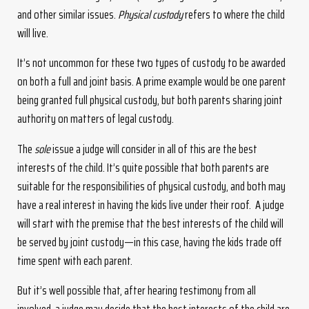
and other similar issues.
Physical custody
refers to where the child
will live.
It’s not uncommon for these two types of custody to be awarded
on both a full and joint basis. A prime example would be one parent
being granted full physical custody, but both parents sharing joint
authority on matters of legal custody.
The
sole
issue a judge will consider in all of this are the best
interests of the child. It’s quite possible that both parents are
suitable for the responsibilities of physical custody, and both may
have a real interest in having the kids live under their roof. A judge
will start with the premise that the best interests of the child will
be served by joint custody—in this case, having the kids trade off
time spent with each parent.
But it’s well possible that, after hearing testimony from all