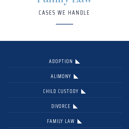
CASES WE HANDLE
ADOPTION
ALIMONY
CHILD CUSTODY
DIVORCE
FAMILY LAW