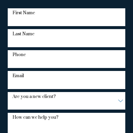
First Name
Last Name
Phone
Email
Are you a new client?
How can we help you?