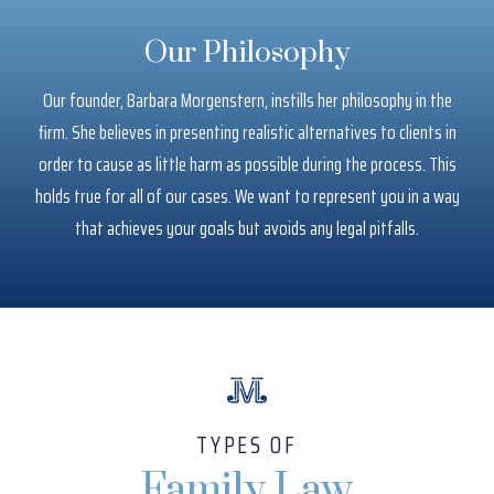
Our Philosophy
Our founder, Barbara Morgenstern, instills her philosophy in the
firm. She believes in presenting realistic alternatives to clients in
order to cause as little harm as possible during the process. This
holds true for all of our cases. We want to represent you in a way
that achieves your goals but avoids any legal pitfalls.
TYPES OF
Family Law