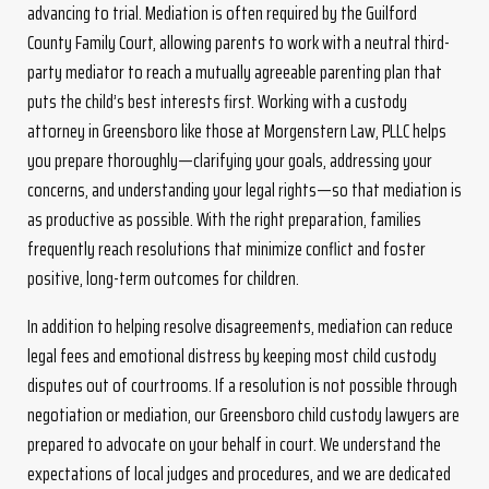
advancing to trial. Mediation is often required by the Guilford
County Family Court, allowing parents to work with a neutral third-
party mediator to reach a mutually agreeable parenting plan that
puts the child’s best interests first. Working with a custody
attorney in Greensboro like those at Morgenstern Law, PLLC helps
you prepare thoroughly—clarifying your goals, addressing your
concerns, and understanding your legal rights—so that mediation is
as productive as possible. With the right preparation, families
frequently reach resolutions that minimize conflict and foster
positive, long-term outcomes for children.
In addition to helping resolve disagreements, mediation can reduce
legal fees and emotional distress by keeping most child custody
disputes out of courtrooms. If a resolution is not possible through
negotiation or mediation, our Greensboro child custody lawyers are
prepared to advocate on your behalf in court. We understand the
expectations of local judges and procedures, and we are dedicated