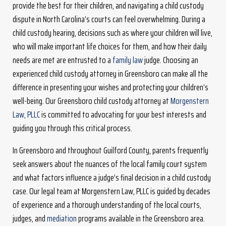
provide the best for their children, and navigating a child custody
dispute in North Carolina’s courts can feel overwhelming. During a
child custody hearing, decisions such as where your children will live,
who will make important life choices for them, and how their daily
needs are met are entrusted to a
family law
judge. Choosing an
experienced child custody attorney in Greensboro can make all the
difference in presenting your wishes and protecting your children’s
well-being. Our Greensboro child custody attorney at
Morgenstern
Law, PLLC
is committed to advocating for your best interests and
guiding you through this critical process.
In Greensboro and throughout Guilford County, parents frequently
seek answers about the nuances of the local family court system
and what factors influence a judge’s final decision in a child custody
case. Our legal team at Morgenstern Law, PLLC is guided by decades
of experience and a thorough understanding of the local courts,
judges, and
mediation
programs available in the Greensboro area.