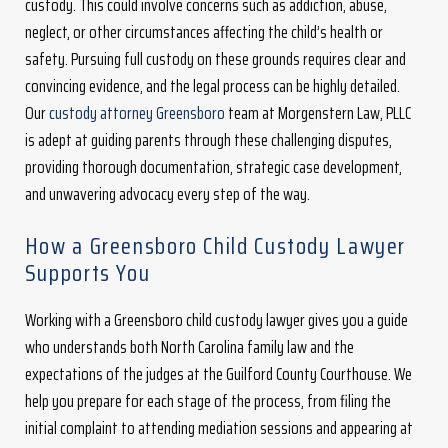
custody. This could involve concerns such as addiction, abuse,
neglect, or other circumstances affecting the child’s health or
safety. Pursuing full custody on these grounds requires clear and
convincing evidence, and the legal process can be highly detailed.
Our
custody attorney Greensboro
team at Morgenstern Law, PLLC
is adept at guiding parents through these challenging disputes,
providing thorough documentation, strategic case development,
and unwavering advocacy every step of the way.
How a Greensboro Child Custody Lawyer
Supports You
Working with a Greensboro child custody lawyer gives you a guide
who understands both North Carolina family law and the
expectations of the judges at the Guilford County Courthouse. We
help you prepare for each stage of the process, from filing the
initial complaint to attending mediation sessions and appearing at