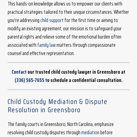
This hands-on knowledge allows us to empower our clients with
practical strategies tailored to their unique circumstances. Whether
you’re addressing
child support
for the first time or aiming to
modify an existing agreement, our mission is to safeguard your
parental rights and relieve some of the emotional burden often
associated with
family law
matters through compassionate
counsel and effective representation.
Contact
our trusted child custody lawyer in Greensboro at
(336) 565-7655
to schedule a confidential consultation.
Child Custody Mediation & Dispute
Resolution in Greensboro
The family courts in Greensboro, North Carolina, emphasize
resolving child custody disputes through
mediation
before