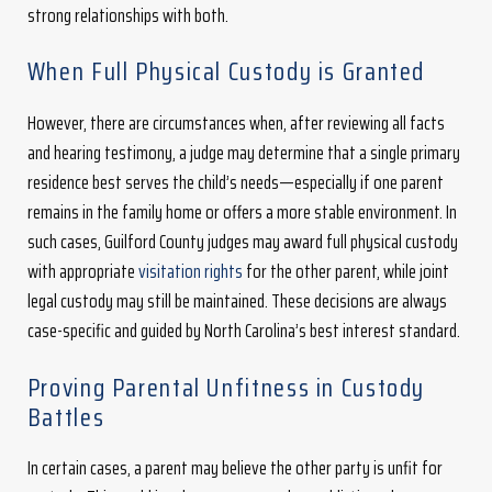
strong relationships with both.
When Full Physical Custody is Granted
However, there are circumstances when, after reviewing all facts
and hearing testimony, a judge may determine that a single primary
residence best serves the child’s needs—especially if one parent
remains in the family home or offers a more stable environment. In
such cases, Guilford County judges may award full physical custody
with appropriate
visitation rights
for the other parent, while joint
legal custody may still be maintained. These decisions are always
case-specific and guided by North Carolina’s best interest standard.
Proving Parental Unfitness in Custody
Battles
In certain cases, a parent may believe the other party is unfit for