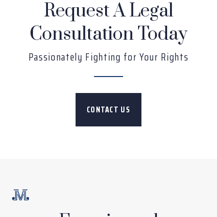
Request A Legal
Consultation Today
Passionately Fighting for Your Rights
CONTACT US