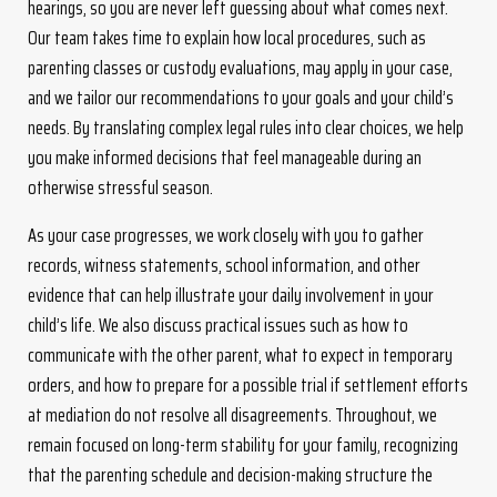
hearings, so you are never left guessing about what comes next.
Our team takes time to explain how local procedures, such as
parenting classes or custody evaluations, may apply in your case,
and we tailor our recommendations to your goals and your child’s
needs. By translating complex legal rules into clear choices, we help
you make informed decisions that feel manageable during an
otherwise stressful season.
As your case progresses, we work closely with you to gather
records, witness statements, school information, and other
evidence that can help illustrate your daily involvement in your
child’s life. We also discuss practical issues such as how to
communicate with the other parent, what to expect in temporary
orders, and how to prepare for a possible trial if settlement efforts
at mediation do not resolve all disagreements. Throughout, we
remain focused on long-term stability for your family, recognizing
that the parenting schedule and decision-making structure the