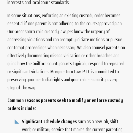
interests and local court standards.
In some situations, enforcing an existing custody order becomes
essential if one parent is not adhering to the court-approved plan.
Our Greensboro child custody lawyers know the urgency of
addressing violations and can promptly initiate motions or pursue
contempt proceedings when necessary. We also counsel parents on
effectively documenting missed visitation or other breaches and
guide how the Guilford County Courts typically respond to repeated
or significant violations. Morgenstern Law, PLLC is committed to
preserving your custodial rights and your child’s security, every
step of the way.
Common reasons parents seek to modify or enforce custody
orders include:
Significant schedule changes
such as a new job, shift
work, or military service that makes the current parenting