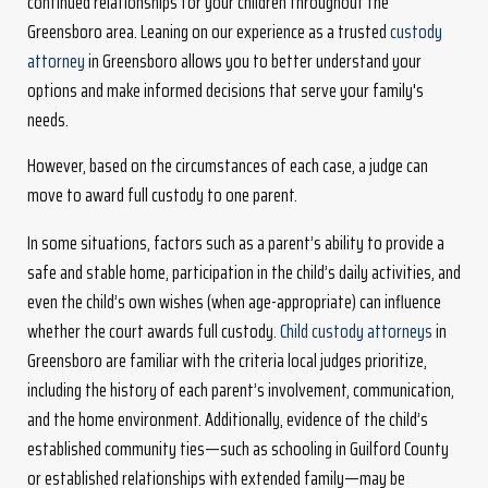
continued relationships for your children throughout the
Greensboro area. Leaning on our experience as a trusted
custody
attorney
in Greensboro allows you to better understand your
options and make informed decisions that serve your family's
needs.
However, based on the circumstances of each case, a judge can
move to award full custody to one parent.
In some situations, factors such as a parent’s ability to provide a
safe and stable home, participation in the child’s daily activities, and
even the child’s own wishes (when age-appropriate) can influence
whether the court awards full custody.
Child custody attorneys
in
Greensboro are familiar with the criteria local judges prioritize,
including the history of each parent’s involvement, communication,
and the home environment. Additionally, evidence of the child’s
established community ties—such as schooling in Guilford County
or established relationships with extended family—may be