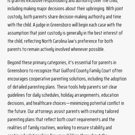
is granted exclusive responsibility and authority over the child,
including making major decisions about their upbringing. With joint
custody, both parents share decision-making authority and time
with the child. A judge in Greensboro will begin each case with the
assumption that joint custody is generally in the best interest of
the child, reflecting North Carolina law’s preference for both
parents to remain actively involved whenever possible.
Beyond these primary categories, it’s essential for parents in
Greensboro to recognize that Guilford County Family Court often
encourages cooperative parenting solutions, including the adoption
of detailed parenting plans. These tools help parents set clear
guidelines for daily schedules, holiday arrangements, education
decisions, and healthcare choices—minimizing potential conflict in
the future. Our attorneys assist parents with creating tailored
parenting plans that reflect both court requirements and the
realities of family routines, working to ensure stability and