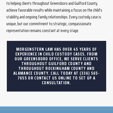
to helping clients throughout Greensboro and Guilford County
achieve favorable results while maintaining a focus on the child’s
stability and ongoing family relationships. Every custody case is
unique, but our commitment to strategic, compassionate
representation remains constant at every stage.
MORGENSTERN LAW HAS OVER 45 YEARS OF
EXPERIENCE IN CHILD CUSTODY CASES. FROM
OUR GREENSBORO OFFICE, WE SERVE CLIENTS
THROUGHOUT GUILFORD COUNTY AND
THROUGHOUT ROCKINGHAM COUNTY AND
ALAMANCE COUNTY. CALL TODAY AT
(336) 565-
7655
OR CONTACT US ONLINE TO SET UP A
CONSULTATION.