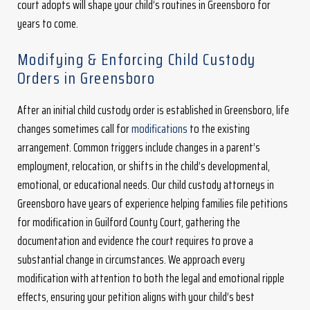
court adopts will shape your child’s routines in Greensboro for
years to come.
Modifying & Enforcing Child Custody
Orders in Greensboro
After an initial child custody order is established in Greensboro, life
changes sometimes call for
modifications
to the existing
arrangement. Common triggers include changes in a parent’s
employment, relocation, or shifts in the child’s developmental,
emotional, or educational needs. Our child custody attorneys in
Greensboro have years of experience helping families file petitions
for modification in Guilford County Court, gathering the
documentation and evidence the court requires to prove a
substantial change in circumstances. We approach every
modification with attention to both the legal and emotional ripple
effects, ensuring your petition aligns with your child’s best