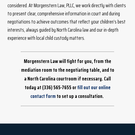
considered. At Morgenstern Law, PLLC, we work directly with clients
to present clear, comprehensive information in court and during
negotiations to achieve outcomes that reflect your children’s best
interests, always guided by North Carolina law and our in-depth
experience with local child custody matters.
Morgenstern Law will fight for you, from the
mediation room to the negotiating table, and to
a North Carolina courtroom if necessary. Call
today at
(336) 565-7655
or
fill out our online
contact form
to set up a consultation.