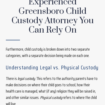
Experienced
Greensboro Child
Custody Attorney You
Can Rely On
Furthermore, child custody is broken down into two separate
categories, with a separate decision being made on each one.
Understanding Legal vs. Physical Custody
There is
legal custody
. This refers to the authority parents have to
make decisions on where their child goes to school, how their
health care is managed, what (if any) religion they will be raised in,
and other similar issues.
Physical custody
refers to where the child
will live.