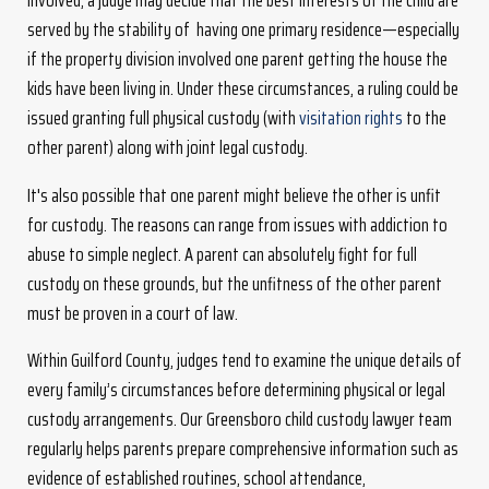
involved, a judge may decide that the best interests of the child are
served by the stability of having one primary residence—especially
if the property division involved one parent getting the house the
kids have been living in. Under these circumstances, a ruling could be
issued granting full physical custody (with
visitation rights
to the
other parent) along with joint legal custody.
It's also possible that one parent might believe the other is unfit
for custody. The reasons can range from issues with addiction to
abuse to simple neglect. A parent can absolutely fight for full
custody on these grounds, but the unfitness of the other parent
must be proven in a court of law.
Within Guilford County, judges tend to examine the unique details of
every family’s circumstances before determining physical or legal
custody arrangements. Our Greensboro child custody lawyer team
regularly helps parents prepare comprehensive information such as
evidence of established routines, school attendance,