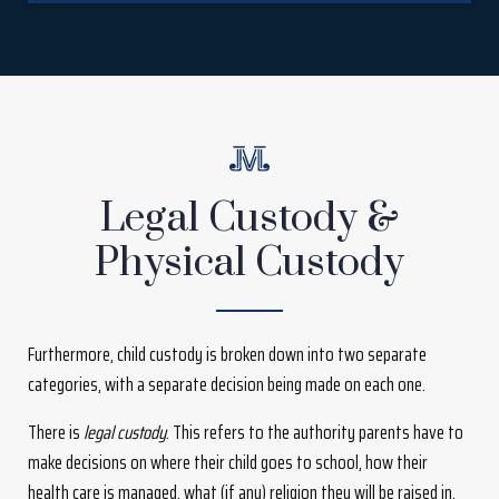
Legal Custody &
Physical Custody
Furthermore, child custody is broken down into two separate
categories, with a separate decision being made on each one.
There is
legal custody
. This refers to the authority parents have to
make decisions on where their child goes to school, how their
health care is managed, what (if any) religion they will be raised in,