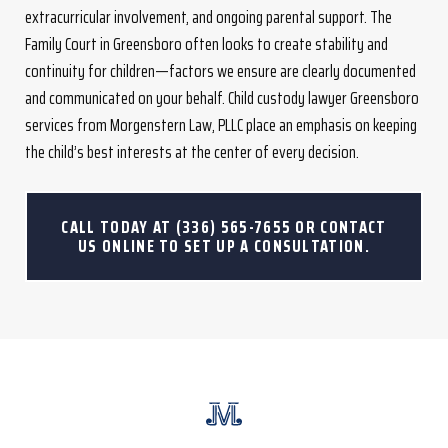
extracurricular involvement, and ongoing parental support. The
Family Court in Greensboro often looks to create stability and
continuity for children—factors we ensure are clearly documented
and communicated on your behalf. Child custody lawyer Greensboro
services from Morgenstern Law, PLLC place an emphasis on keeping
the child’s best interests at the center of every decision.
CALL TODAY AT
(336) 565-7655
OR CONTACT
US ONLINE TO SET UP A CONSULTATION.