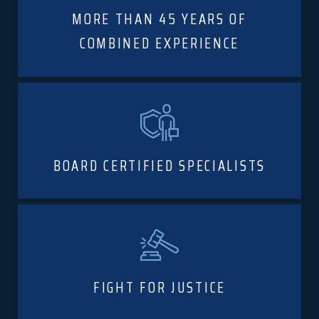
MORE THAN 45 YEARS OF
COMBINED EXPERIENCE
BOARD CERTIFIED SPECIALISTS
FIGHT FOR JUSTICE