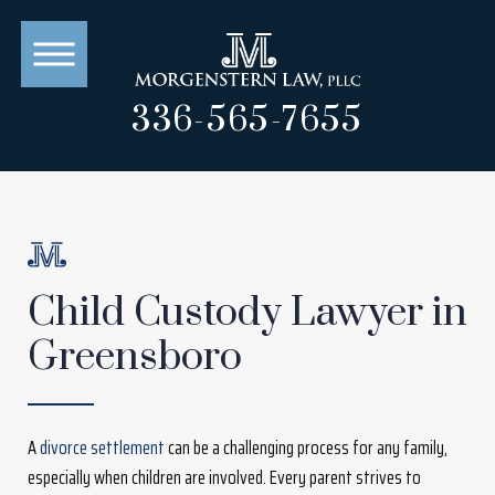
336-565-7655
Child Custody Lawyer in
Greensboro
A
divorce settlement
can be a challenging process for any family,
especially when children are involved. Every parent strives to