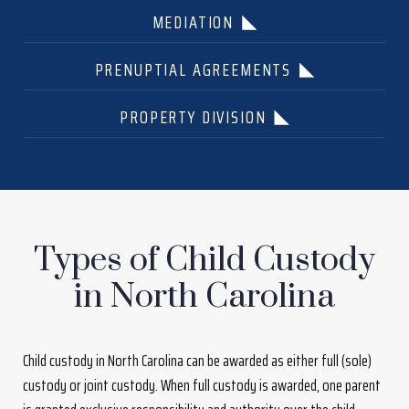
MEDIATION
PRENUPTIAL AGREEMENTS
PROPERTY DIVISION
Types of Child Custody
in North Carolina
Child custody in North Carolina can be awarded as either full (sole)
custody or joint custody. When full custody is awarded, one parent