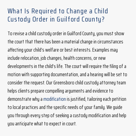
What Is Required to Change a Child
Custody Order in Guilford County?
To revise a child custody order in Guilford County, you must show
the court that there has been a material change in circumstances
affecting your child’s welfare or best interests. Examples may
include relocation, job changes, health concerns, or new
developments in the child’s life. The court will require the filing of a
motion with supporting documentation, and a hearing will be set to
consider the request. Our Greensboro child custody attorney team
helps clients prepare compelling arguments and evidence to
demonstrate why a
modification
is justified, tailoring each petition
to local practices and the specific needs of your family. We guide
you through every step of seeking a custody modification and help
you anticipate what to expect in court.