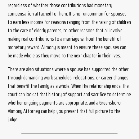
regardless of whether those contributions had monetary
compensation attached to them. It’s not uncommon for spouses
to earn less income for reasons ranging from the raising of children
to the care of elderly parents, to other reasons that all involve
making real contributions to a marriage without the benefit of
monetary reward. Alimony is meant to ensure these spouses can
be made whole as they move to the next chapter in their lives.
There are also situations where a spouse has supported the other
through demanding work schedules, relocations, or career changes
that benefit the family as a whole. When the relationship ends, the
court can look at that history of support and sacrifice to determine
whether ongoing payments are appropriate, and a Greensboro
Alimony Attorney can help you present that full picture to the
judge.