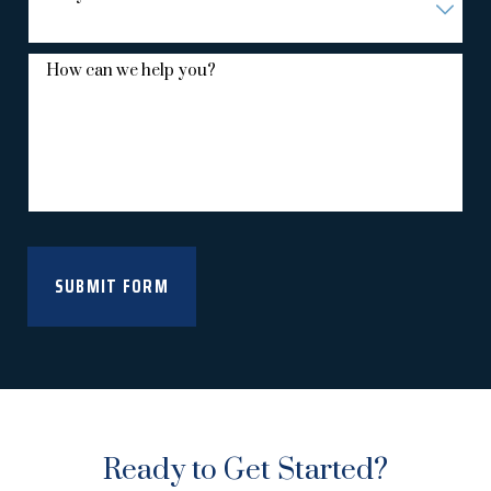
How can we help you?
SUBMIT FORM
Ready to Get Started?