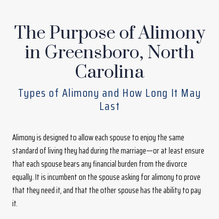
The Purpose of Alimony
in Greensboro, North
Carolina
Types of Alimony and How Long It May
Last
Alimony is designed to allow each spouse to enjoy the same
standard of living they had during the marriage—or at least ensure
that each spouse bears any financial burden from the divorce
equally. It is incumbent on the spouse asking for alimony to prove
that they need it, and that the other spouse has the ability to pay
it.