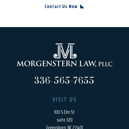
Contact Us Now
336-565-7655
VISIT US
100 S Elm St
suite 320
Greensboro, NC 27401