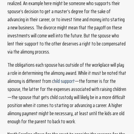
realized. An example here might be someone who supports their
spouse’s decision to get a master’s degree for the sake of
advancing in their career, or to invest time and money into starting
a new business. The divorce might mean that the payoff on these
investments will come well into the future. But the spouse who
lent their support to the other deserves a right to be compensated
via the alimony process.
The obligations each spouse has outside of the workplace will play
a role in determining the alimony award. While it must be noted that
alimony is different from
child support
—the former is for the
spouse, the latter for the expenses associated with raising children
—the spouse that gets child custody will likely be in a more difficult
position when it comes to starting or advancing a career. A higher
alimony payment might be necessary, at least until the kids are old
enough for the parent to back to work.