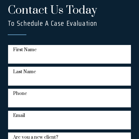
Contact Us Today
To Schedule A Case Evaluation
First Name
Last Name
Phone
Email
Are you a new client?