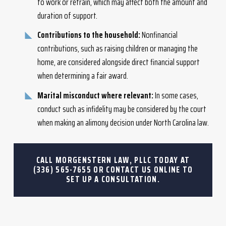
to work or retrain, which may affect both the amount and
duration of support.
Contributions to the household:
Nonfinancial
contributions, such as raising children or managing the
home, are considered alongside direct financial support
when determining a fair award.
Marital misconduct where relevant:
In some cases,
conduct such as infidelity may be considered by the court
when making an alimony decision under North Carolina law.
CALL MORGENSTERN LAW, PLLC TODAY AT
(336) 565-7655
OR CONTACT US ONLINE TO
SET UP A CONSULTATION.