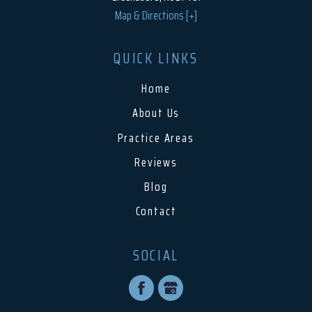
Map & Directions [+]
QUICK LINKS
Home
About Us
Practice Areas
Reviews
Blog
Contact
SOCIAL