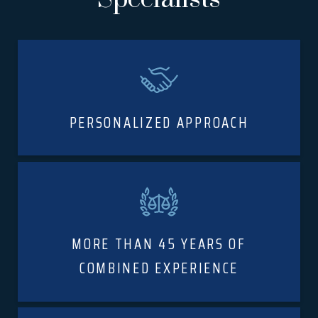
PERSONALIZED APPROACH
MORE THAN 45 YEARS OF
COMBINED EXPERIENCE