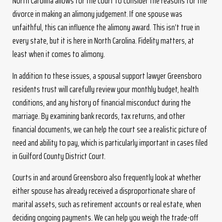
North Carolina allows for the court to consider the reasons for the
divorce in making an alimony judgement. If one spouse was
unfaithful, this can influence the alimony award. This isn’t true in
every state, but it is here in North Carolina. Fidelity matters, at
least when it comes to alimony.
In addition to these issues, a spousal support lawyer Greensboro
residents trust will carefully review your monthly budget, health
conditions, and any history of financial misconduct during the
marriage. By examining bank records, tax returns, and other
financial documents, we can help the court see a realistic picture of
need and ability to pay, which is particularly important in cases filed
in Guilford County District Court.
Courts in and around Greensboro also frequently look at whether
either spouse has already received a disproportionate share of
marital assets, such as retirement accounts or real estate, when
deciding ongoing payments. We can help you weigh the trade-off