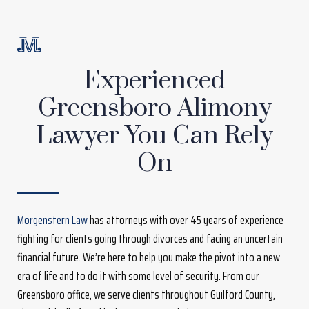
Experienced
Greensboro Alimony
Lawyer You Can Rely
On
Morgenstern Law
has attorneys with over 45 years of experience
fighting for clients going through divorces and facing an uncertain
financial future. We’re here to help you make the pivot into a new
era of life and to do it with some level of security. From our
Greensboro office, we serve clients throughout Guilford County,