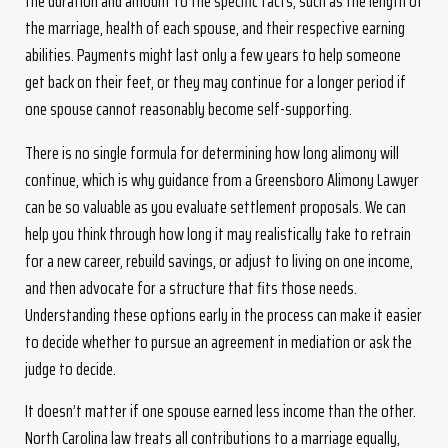
the duration and amount to the specific facts, such as the length of
the marriage, health of each spouse, and their respective earning
abilities. Payments might last only a few years to help someone
get back on their feet, or they may continue for a longer period if
one spouse cannot reasonably become self-supporting.
There is no single formula for determining how long alimony will
continue, which is why guidance from a Greensboro Alimony Lawyer
can be so valuable as you evaluate settlement proposals. We can
help you think through how long it may realistically take to retrain
for a new career, rebuild savings, or adjust to living on one income,
and then advocate for a structure that fits those needs.
Understanding these options early in the process can make it easier
to decide whether to pursue an agreement in mediation or ask the
judge to decide.
It doesn’t matter if one spouse earned less income than the other.
North Carolina law treats all contributions to a marriage equally,