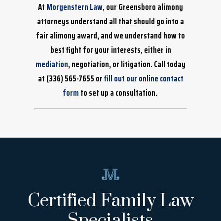
At
Morgenstern Law
, our Greensboro alimony
attorneys understand all that should go into a
fair alimony award, and we understand how to
best fight for your interests, either in
mediation
, negotiation, or litigation. Call today
at
(336) 565-7655
or
fill out our online contact
form
to set up a consultation.
Certified Family Law
Specialists