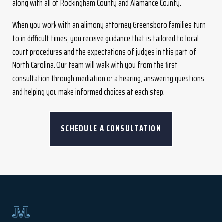
along with all of Rockingham County and Alamance County.
When you work with an alimony attorney Greensboro families turn
to in difficult times, you receive guidance that is tailored to local
court procedures and the expectations of judges in this part of
North Carolina. Our team will walk with you from the first
consultation through mediation or a hearing, answering questions
and helping you make informed choices at each step.
SCHEDULE A CONSULTATION