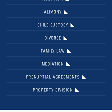
ALIMONY
CHILD CUSTODY
DIVORCE
FAMILY LAW
MEDIATION
PRENUPTIAL AGREEMENTS
PROPERTY DIVISION