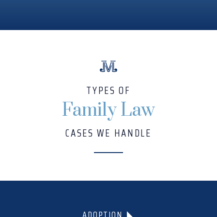
TYPES OF
Family Law
CASES WE HANDLE
ADOPTION