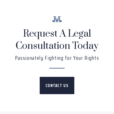
Request A Legal
Consultation Today
Passionately Fighting for Your Rights
CONTACT US