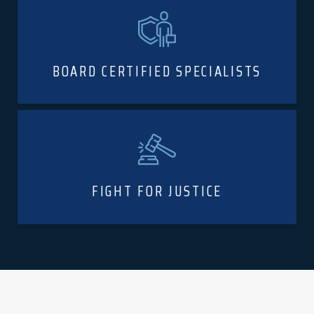
BOARD CERTIFIED SPECIALISTS
FIGHT FOR JUSTICE