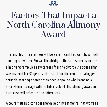
Factors That Impact a
North Carolina Alimony
Award
The length of the marriage will be a significant factor in how much
alimony is awarded. So will the ability of the spouse receiving the
alimony to ramp up a new career after the divorce. A spouse that
was married for 30 years and raised four children faces a bigger
struggle starting a career than does a spouse who is ending a
short-term marriage with no kids involved. The alimony award in
each case will reflect those differences.
A court may also consider the value of investments that won’t be