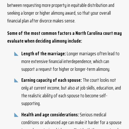
between requesting more property in equitable distribution and
seeking a longer or higher alimony award, so that your overall
financial plan after divorce makes sense.
Some of the most common factors a North Carolina court may
evaluate when deciding alimony include:
Length of the marriage:
Longer marriages often lead to
more extensive financial interdependence, which can
support a request for higher or longer-term alimony.
Earning capacity of each spouse:
The court looks not
only at current income, but also at job skills, education, and
the realistic ability of each spouse to become self-
supporting.
Health and age considerations:
Serious medical
conditions or advanced age can make it harder for a spouse