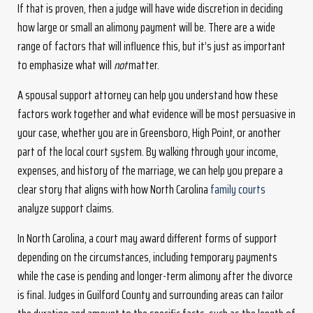
If that is proven, then a judge will have wide discretion in deciding
how large or small an alimony payment will be. There are a wide
range of factors that will influence this, but it’s just as important
to emphasize what will
not
matter.
A spousal support attorney can help you understand how these
factors work together and what evidence will be most persuasive in
your case, whether you are in Greensboro, High Point, or another
part of the local court system. By walking through your income,
expenses, and history of the marriage, we can help you prepare a
clear story that aligns with how North Carolina
family courts
analyze support claims.
In North Carolina, a court may award different forms of support
depending on the circumstances, including temporary payments
while the case is pending and longer-term alimony after the divorce
is final. Judges in Guilford County and surrounding areas can tailor