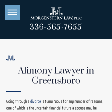
336-565-7655
Alimony Lawyer in
Greensboro
Going through a
divorce
is tumultuous for any number of reasons,
one of which is the uncertain financial future a spouse may be