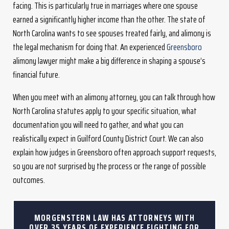
facing. This is particularly true in marriages where one spouse
earned a significantly higher income than the other. The state of
North Carolina wants to see spouses treated fairly, and alimony is
the legal mechanism for doing that. An experienced
Greensboro
alimony lawyer might make a big difference in shaping a spouse’s
financial future.
When you meet with an alimony attorney, you can talk through how
North Carolina statutes apply to your specific situation, what
documentation you will need to gather, and what you can
realistically expect in Guilford County District Court. We can also
explain how judges in Greensboro often approach support requests,
so you are not surprised by the process or the range of possible
outcomes.
MORGENSTERN LAW HAS ATTORNEYS WITH
OVER 35 YEARS OF EXPERIENCE FIGHTING FOR