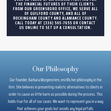
THE FINANCIAL FUTURES OF THEIR CLIENTS.
FROM OUR GREENSBORO OFFICE, WE SERVE ALL
OF GUILFORD COUNTY, AND ALL OF
ROCKINGHAM COUNTY AND ALAMANCE COUNTY.
CALL TODAY AT
(336) 565-7655
OR CONTACT
US ONLINE TO SET UP A CONSULTATION.
Our Philosophy
Our founder, Barbara Morgenstern, instills her philosophy in the
firm. She believes in presenting realistic alternatives to clients in
order to cause as little harm as possible during the process. This
holds true for all of our cases. We want to represent you in a way
that achieves your goals but avoids any legal pitfalls.