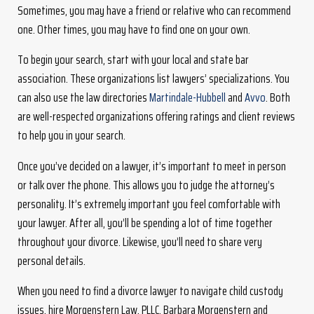
Sometimes, you may have a friend or relative who can recommend
one. Other times, you may have to find one on your own.
To begin your search, start with your local and state bar
association. These organizations list lawyers’ specializations. You
can also use the law directories
Martindale-Hubbell
and
Avvo
. Both
are well-respected organizations offering ratings and client reviews
to help you in your search.
Once you’ve decided on a lawyer, it’s important to meet in person
or talk over the phone. This allows you to judge the attorney’s
personality. It’s extremely important you feel comfortable with
your lawyer. After all, you’ll be spending a lot of time together
throughout your divorce. Likewise, you’ll need to share very
personal details.
When you need to find a divorce lawyer to navigate child custody
issues, hire Morgenstern Law, PLLC. Barbara Morgenstern and