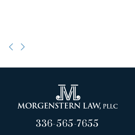
336-565-7655