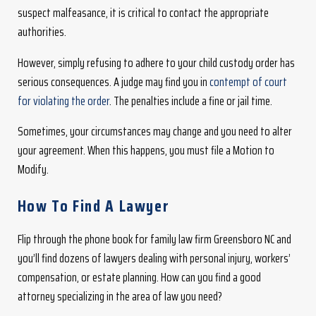
suspect malfeasance, it is critical to contact the appropriate
authorities.
However, simply refusing to adhere to your child custody order has
serious consequences. A judge may find you in
contempt of court
for violating the order
. The penalties include a fine or jail time.
Sometimes, your circumstances may change and you need to alter
your agreement. When this happens, you must file a Motion to
Modify.
How To Find A Lawyer
Flip through the phone book for family law firm Greensboro NC and
you’ll find dozens of lawyers dealing with personal injury, workers’
compensation, or estate planning. How can you find a good
attorney specializing in the area of law you need?