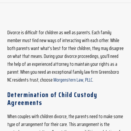
Divorce is difficult for children as well as parents. Each family
member must find new ways of interacting with each other. While
both parents want what’s best for their children, they may disagree
on what that means. During your divorce proceedings, you’ll need
the help of an experienced attorney to maintain your rights as a
parent. When you need an exceptional family law firm Greensboro
NC residents trust, choose
Morgenstern Law, PLLC
.
Determination of Child Custody
Agreements
When couples with children divorce, the parents need to make some
type of arrangement for their care. This arrangement is the