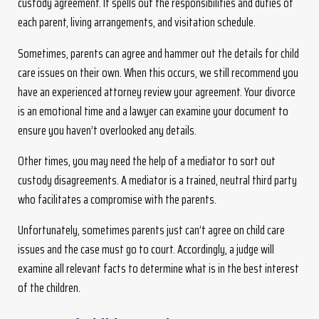
custody agreement. It spells out the responsibilities and duties of
each parent, living arrangements, and visitation schedule.
Sometimes, parents can agree and hammer out the details for child
care issues on their own. When this occurs, we still recommend you
have an experienced attorney review your agreement. Your divorce
is an emotional time and a lawyer can examine your document to
ensure you haven’t overlooked any details.
Other times, you may need the help of a mediator to sort out
custody disagreements. A mediator is a trained, neutral third party
who facilitates a compromise with the parents.
Unfortunately, sometimes parents just can’t agree on child care
issues and the case must go to court. Accordingly, a judge will
examine all relevant facts to determine what is in the best interest
of the children.