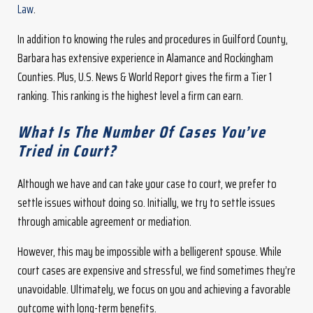
Law
.
In addition to knowing the rules and procedures in Guilford County,
Barbara has extensive experience in Alamance and Rockingham
Counties. Plus, U.S. News & World Report gives the firm a Tier 1
ranking. This ranking is the highest level a firm can earn.
What Is The Number Of Cases You’ve
Tried in Court?
Although we have and can take your case to court, we prefer to
settle issues without doing so. Initially, we try to settle issues
through amicable agreement or mediation.
However, this may be impossible with a belligerent spouse. While
court cases are expensive and stressful, we find sometimes they’re
unavoidable. Ultimately, we focus on you and achieving a favorable
outcome with long-term benefits.