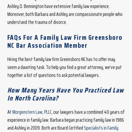
Ashley D. Bennington have extensive family law experience.
Moreover, both Barbara and Ashley are compassionate people who
understand the trauma of divorce.
FAQs For A Family Law Firm Greensboro
NC Bar Association Member
Hiring the best family law firm Greensboro NC has to offer may
seem a daunting task. To help you find a great attorney, we’ve put
together a list of questions to ask potential lawyers.
How Many Years Have You Practiced Law
In North Carolina?
At
Morgenstern Law, PLLC
, our lawyers have a combined 40 years of
experience in family law. Barbara began practicing family law in 1986
and Ashley in 2009. Both are Board Certified
Specialists in Family