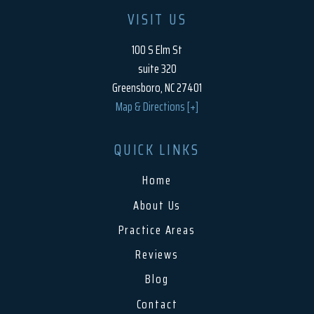
VISIT US
100 S Elm St
suite 320
Greensboro, NC 27401
Map & Directions [+]
QUICK LINKS
Home
About Us
Practice Areas
Reviews
Blog
Contact