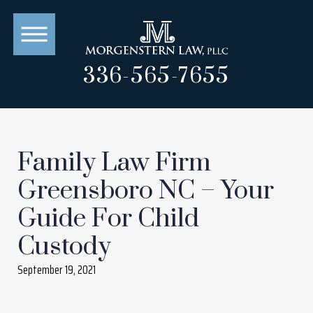
336-565-7655
Family Law Firm
Greensboro NC – Your
Guide For Child
Custody
September 19, 2021