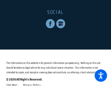
SOCIAL
The information on this website is for general information purposes only. Nothing on this site
should be taken as legal advice for any individual case or situation.
This information is not
intended to create, and receipt or viewing does not constitute, an attorney-client relationship.
© 2026 All Rights Reserved.
Site Map
Privacy Policy