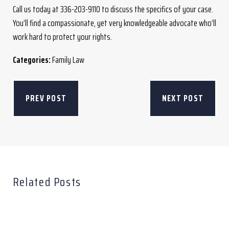
Call us today at 336-203-9110 to discuss the specifics of your case.
You’ll find a compassionate, yet very knowledgeable advocate who’ll
work hard to protect your rights.
Categories:
Family Law
PREV POST
NEXT POST
Related Posts