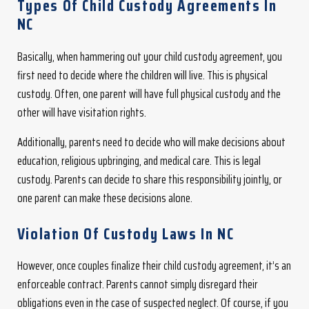
Types Of Child Custody Agreements In
NC
Basically, when hammering out your child custody agreement, you
first need to decide where the children will live. This is physical
custody. Often, one parent will have full physical custody and the
other will have visitation rights.
Additionally, parents need to decide who will make decisions about
education, religious upbringing, and medical care. This is legal
custody. Parents can decide to share this responsibility jointly, or
one parent can make these decisions alone.
Violation Of Custody Laws In NC
However, once couples finalize their child custody agreement, it’s an
enforceable contract. Parents cannot simply disregard their
obligations even in the case of suspected neglect. Of course, if you