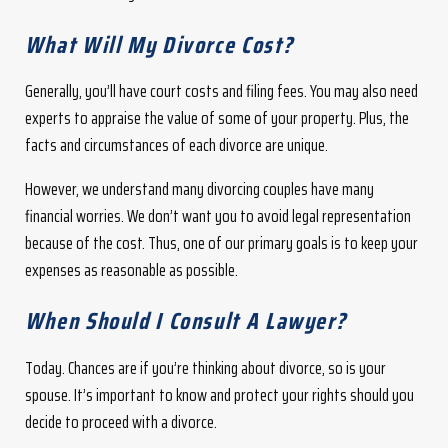
What Will My Divorce Cost?
Generally, you’ll have court costs and filing fees. You may also need
experts to appraise the value of some of your property. Plus, the
facts and circumstances of each divorce are unique.
However, we understand many divorcing couples have many
financial worries. We don’t want you to avoid legal representation
because of the cost. Thus, one of our primary goals is to keep your
expenses as reasonable as possible.
When Should I Consult A Lawyer?
Today. Chances are if you’re thinking about divorce, so is your
spouse. It’s important to know and protect your rights should you
decide to proceed with a divorce.