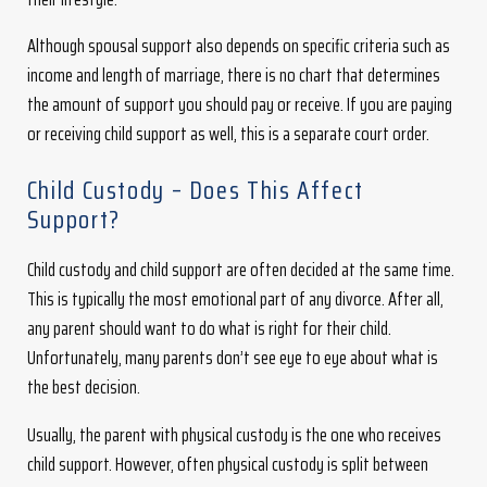
Although spousal support also depends on specific criteria such as
income and length of marriage, there is no chart that determines
the amount of support you should pay or receive. If you are paying
or receiving child support as well, this is a separate court order.
Child Custody – Does This Affect
Support?
Child custody and child support are often decided at the same time.
This is typically the most emotional part of any divorce. After all,
any parent should want to do what is right for their child.
Unfortunately, many parents don’t see eye to eye about what is
the best decision.
Usually, the parent with physical custody is the one who receives
child support. However, often physical custody is split between