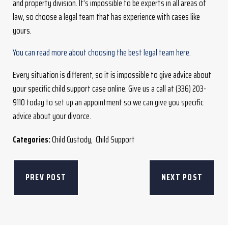
and property division. It’s impossible to be experts in all areas of
law, so choose a legal team that has experience with cases like
yours.
You can read more about choosing the best legal team here.
Every situation is different, so it is impossible to give advice about
your specific child support case online. Give us a call at (336) 203-
9110 today to set up an appointment so we can give you specific
advice about your divorce.
Categories:
Child Custody
,
Child Support
PREV POST
NEXT POST