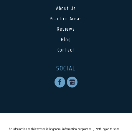
About Us
Practice Areas
Reviews
Blog
Contact
SOCIAL
The information on this website is for general information purposes only. Nothing on this site