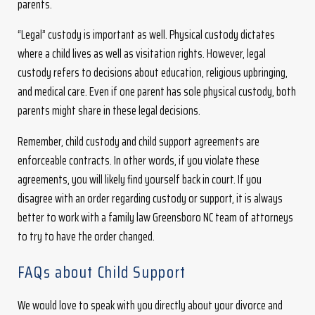
parents.
“Legal” custody is important as well. Physical custody dictates
where a child lives as well as visitation rights. However, legal
custody refers to decisions about education, religious upbringing,
and medical care. Even if one parent has sole physical custody, both
parents might share in these legal decisions.
Remember, child custody and child support agreements are
enforceable contracts. In other words, if you violate these
agreements, you will likely find yourself back in court. If you
disagree with an order regarding custody or support, it is always
better to work with a family law Greensboro NC team of attorneys
to try to have the order changed.
FAQs about Child Support
We would love to speak with you directly about your divorce and