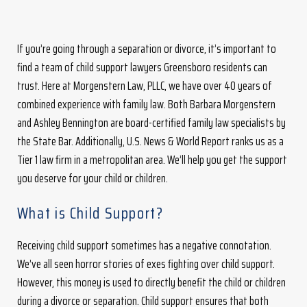
If you’re going through a separation or divorce, it’s important to
find a team of child support lawyers Greensboro residents can
trust. Here at Morgenstern Law, PLLC, we have over 40 years of
combined experience with family law. Both Barbara Morgenstern
and Ashley Bennington are board-certified family law specialists by
the State Bar. Additionally, U.S. News & World Report ranks us as a
Tier 1 law firm in a metropolitan area. We’ll help you get the support
you deserve for your child or children.
What is Child Support?
Receiving child support sometimes has a negative connotation.
We’ve all seen horror stories of exes fighting over child support.
However, this money is used to directly benefit the child or children
during a divorce or separation. Child support ensures that both