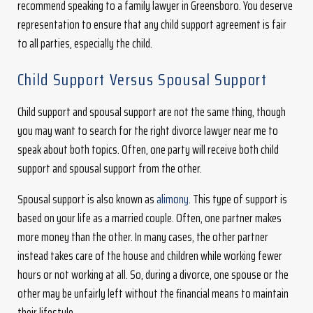
recommend speaking to a family lawyer in Greensboro. You deserve
representation to ensure that any child support agreement is fair
to all parties, especially the child.
Child Support Versus Spousal Support
Child support and spousal support are not the same thing, though
you may want to search for the right divorce lawyer near me to
speak about both topics. Often, one party will receive both child
support and spousal support from the other.
Spousal support is also known as
alimony
. This type of support is
based on your life as a married couple. Often, one partner makes
more money than the other. In many cases, the other partner
instead takes care of the house and children while working fewer
hours or not working at all. So, during a divorce, one spouse or the
other may be unfairly left without the financial means to maintain
their lifestyle.