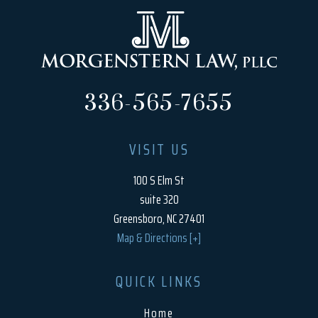
336-565-7655
VISIT US
100 S Elm St
suite 320
Greensboro, NC 27401
Map & Directions [+]
QUICK LINKS
Home