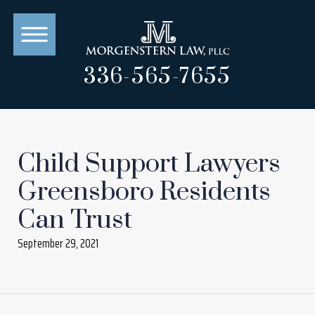
336-565-7655
Child Support Lawyers
Greensboro Residents
Can Trust
September 29, 2021