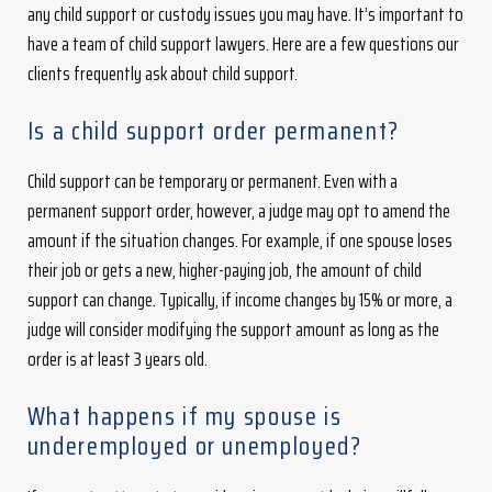
any child support or custody issues you may have. It’s important to
have a team of child support lawyers. Here are a few questions our
clients frequently ask about child support.
Is a child support order permanent?
Child support can be temporary or permanent. Even with a
permanent support order, however, a judge may opt to amend the
amount if the situation changes. For example, if one spouse loses
their job or gets a new, higher-paying job, the amount of child
support can change. Typically, if income changes by 15% or more, a
judge will consider modifying the support amount as long as the
order is at least 3 years old.
What happens if my spouse is
underemployed or unemployed?