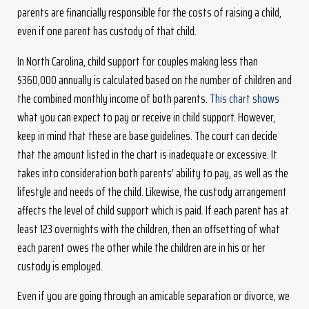
parents are financially responsible for the costs of raising a child,
even if one parent has custody of that child.
In North Carolina, child support for couples making less than
$360,000 annually is calculated based on the number of children and
the combined monthly income of both parents.
This chart shows
what you can expect to pay or receive in child support. However,
keep in mind that these are base guidelines. The court can decide
that the amount listed in the chart is inadequate or excessive. It
takes into consideration both parents’ ability to pay, as well as the
lifestyle and needs of the child. Likewise, the custody arrangement
affects the level of child support which is paid. If each parent has at
least 123 overnights with the children, then an offsetting of what
each parent owes the other while the children are in his or her
custody is employed.
Even if you are going through an amicable separation or divorce, we