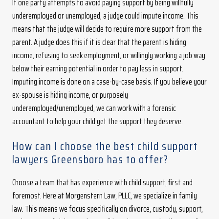
If one party attempts to avoid paying support by being willfully
underemployed or unemployed, a judge could impute income. This
means that the judge will decide to require more support from the
parent. A judge does this if it is clear that the parent is hiding
income, refusing to seek employment, or willingly working a job way
below their earning potential in order to pay less in support.
Imputing income is done on a case-by-case basis. If you believe your
ex-spouse is hiding income, or purposely
underemployed/unemployed, we can work with a forensic
accountant to help your child get the support they deserve.
How can I choose the best child support
lawyers Greensboro has to offer?
Choose a team that has experience with child support, first and
foremost. Here at Morgenstern Law, PLLC, we specialize in family
law. This means we focus specifically on divorce, custody, support,