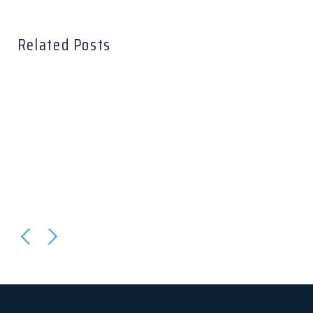
Related Posts