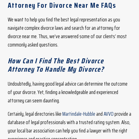
Attorney For Divorce Near Me FAQs
We want to help you find the best legal representation as you
navigate complex divorce laws and search for an attorney for
divorce near me. Thus, we’ve answered some of our clients’ most
commonly asked questions.
How Can I Find The Best Divorce
Attorney To Handle My Divorce?
Undoubtedly, having good legal advice can determine the outcome
of your divorce. Yet, finding a knowledgeable and experienced
attorney can seem daunting.
Certainly, legal directories like
Martindale-Hubble
and
AVVO
provide a
database of legal professionals with a trusted rating system. Also,
your local bar association can help you find a lawyer with the right