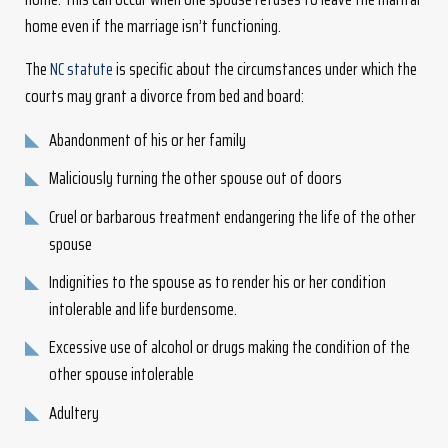
home even if the marriage isn’t functioning.
The
NC statute
is specific about the circumstances under which the
courts may grant a divorce from bed and board:
Abandonment of his or her family
Maliciously turning the other spouse out of doors
Cruel or barbarous treatment endangering the life of the other
spouse
Indignities to the spouse as to render his or her condition
intolerable and life burdensome.
Excessive use of alcohol or drugs making the condition of the
other spouse intolerable
Adultery