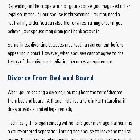
Depending on the cooperation of your spouse, you may need other
legal solutions. If your spouse is threatening, you may need a
restraining order. You can also file for a restraining order if you
believe your spouse may drain joint bank accounts.
Sometimes, divorcing spouses may reach an agreement before
appearing in court. However, when spouses cannot agree to the
terms of their divorce, mediation becomes a requirement.
Divorce From Bed and Board
When you’re seeking a divorce, you may hear the term “divorce
from bed and board”. Although relatively rare in North Carolina, it
does provide a limited legal remedy.
Technically, this legal remedy will not end your marriage. Rather, it is
a court-ordered separation forcing one spouse to leave the marital
home. This can occur when one spouse refuses to leave the marital