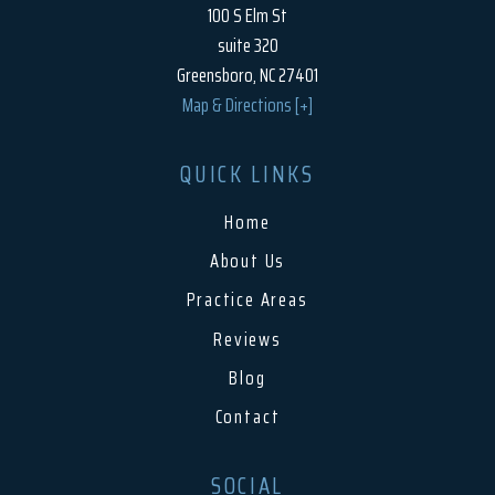
100 S Elm St
suite 320
Greensboro, NC 27401
Map & Directions [+]
QUICK LINKS
Home
About Us
Practice Areas
Reviews
Blog
Contact
SOCIAL