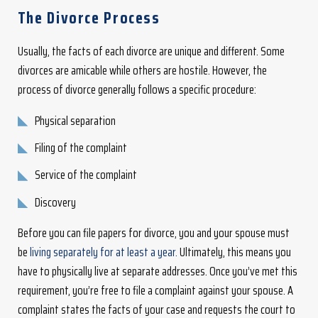
The Divorce Process
Usually, the facts of each divorce are unique and different. Some
divorces are amicable while others are hostile. However, the
process of divorce generally follows a specific procedure:
Physical separation
Filing of the complaint
Service of the complaint
Discovery
Before you can file papers for divorce, you and your spouse must
be
living separately for at least a year.
Ultimately, this means you
have to physically live at separate addresses. Once you’ve met this
requirement, you’re free to file a complaint against your spouse. A
complaint states the facts of your case and requests the court to