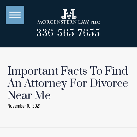
336-565-7655
Important Facts To Find
An Attorney For Divorce
Near Me
November 10, 2021