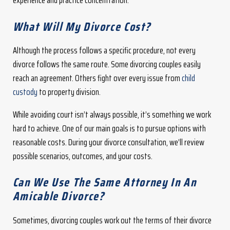
experience and practice concentration.
What Will My Divorce Cost?
Although the process follows a specific procedure, not every
divorce follows the same route. Some divorcing couples easily
reach an agreement. Others fight over every issue from
child
custody
to property division.
While avoiding court isn’t always possible, it’s something we work
hard to achieve. One of our main goals is to pursue options with
reasonable costs. During your divorce consultation, we’ll review
possible scenarios, outcomes, and your costs.
Can We Use The Same Attorney In An
Amicable Divorce?
Sometimes, divorcing couples work out the terms of their divorce