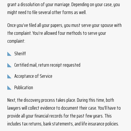
grant a dissolution of your marriage. Depending on your case, you
might need to file several other forms as well.
Once you’ve filed all your papers, you must serve your spouse with
the complaint. You’re allowed four methods to serve your
complaint:
Sheriff
Certified mail, return receipt requested
Acceptance of Service
Publication
Next, the discovery process takes place. During this time, both
lawyers will collect evidence to document their case. You’ll have to
provide all your financial records for the past few years. This
includes tax returns, bank statements, and life insurance policies.