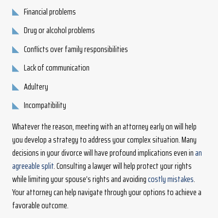
Financial problems
Drug or alcohol problems
Conflicts over family responsibilities
Lack of communication
Adultery
Incompatibility
Whatever the reason, meeting with an attorney early on will help
you develop a strategy to address your complex situation. Many
decisions in your divorce will have profound implications even in
an
agreeable split
. Consulting a lawyer will help protect your rights
while limiting your spouse’s rights and avoiding
costly mistakes
.
Your attorney can help navigate through your options to achieve a
favorable outcome.