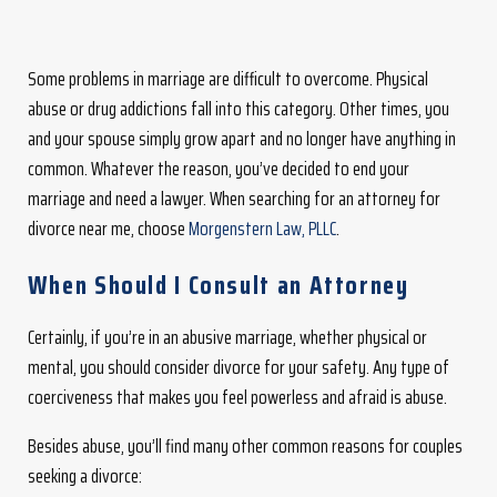
Some problems in marriage are difficult to overcome. Physical
abuse or drug addictions fall into this category. Other times, you
and your spouse simply grow apart and no longer have anything in
common. Whatever the reason, you’ve decided to end your
marriage and need a lawyer. When searching for an attorney for
divorce near me, choose
Morgenstern Law, PLLC
.
When Should I Consult an Attorney
Certainly, if you’re in an abusive marriage, whether physical or
mental, you should consider divorce for your safety. Any type of
coerciveness that makes you feel powerless and afraid is abuse.
Besides abuse, you’ll find many other common reasons for couples
seeking a divorce: