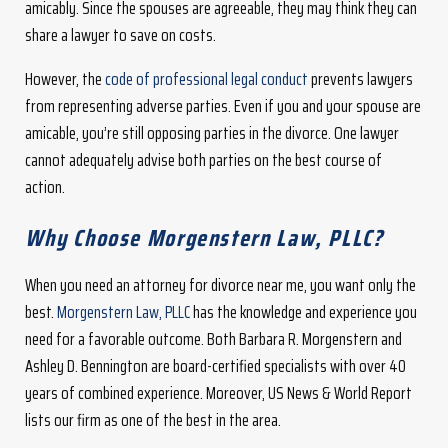
amicably. Since the spouses are agreeable, they may think they can
share a lawyer to save on costs.
However, the
code of professional legal conduct
prevents lawyers
from representing adverse parties. Even if you and your spouse are
amicable, you’re still opposing parties in the divorce. One lawyer
cannot adequately advise both parties on the best course of
action.
Why Choose Morgenstern Law, PLLC?
When you need an attorney for divorce near me, you want only the
best.
Morgenstern Law, PLLC
has the knowledge and experience you
need for a favorable outcome. Both Barbara R. Morgenstern and
Ashley D. Bennington are board-certified specialists with over 40
years of combined experience. Moreover, US News & World Report
lists our firm as one of the best in the area.