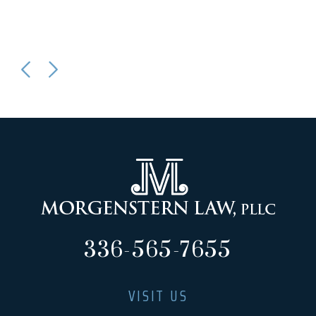
336-565-7655
VISIT US