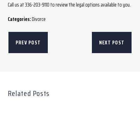
Call us at 336-203-9110 to review the legal options available to you.
Categories:
Divorce
PREV POST
NEXT POST
Related Posts